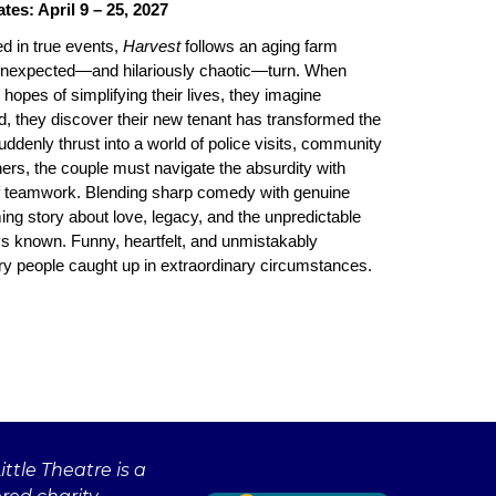
es: April 9 – 25, 2027
d in true events,
Harvest
follows an aging farm
 unexpected—and hilariously chaotic—turn. When
n hopes of simplifying their lives, they imagine
d, they discover their new tenant has transformed the
uddenly thrust into a world of police visits, community
hers, the couple must navigate the absurdity with
of teamwork. Blending sharp comedy with genuine
ing story about love, legacy, and the unpredictable
ays known. Funny, heartfelt, and unmistakably
nary people caught up in extraordinary circumstances.
ttle Theatre is a