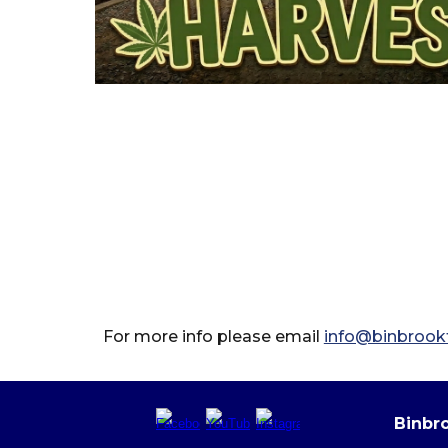
For more info please email
info@binbrookt
Binbro