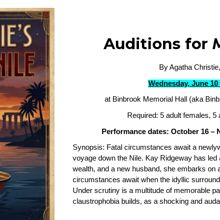
Auditions for
By Agatha Christie,
Wednesday, June 10 
at Binbrook Memorial Hall (aka Binb
Required: 5 adult females, 5 
Performance dates: October 16 –
Synopsis: Fatal circumstances await a newl
voyage down the Nile. Kay Ridgeway has led 
wealth, and a new husband, she embarks on 
circumstances await when the idyllic surround
Under scrutiny is a multitude of memorable pas
claustrophobia builds, as a shocking and auda