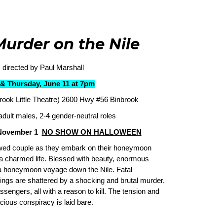
Murder on the Nile
 directed by Paul Marshall
& Thursday, June 11 at 7pm
rook Little Theatre) 2600 Hwy #56 Binbrook
adult males, 2-4 gender-neutral roles
 November 1
NO SHOW ON HALLOWEEN
ywed couple as they embark on their honeymoon
a charmed life. Blessed with beauty, enormous
a honeymoon voyage down the Nile. Fatal
ings are shattered by a shocking and brutal murder.
sengers, all with a reason to kill. The tension and
cious conspiracy is laid bare.