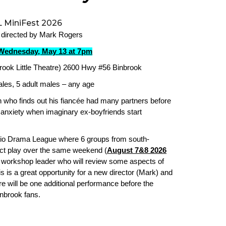
 MiniFest 2026
 directed by Mark Rogers
Wednesday, May 13 at 7pm
rook Little Theatre) 2600 Hwy #56 Binbrook
ales, 5 adult males – any age
who finds out his fiancée had many partners before
nxiety when imaginary ex-boyfriends start
ario Drama League where 6 groups from south-
ct play over the same weekend (
August 7&8 2026
a workshop leader who will review some aspects of
s is a great opportunity for a new director (Mark) and
 will be one additional performance before the
inbrook fans.