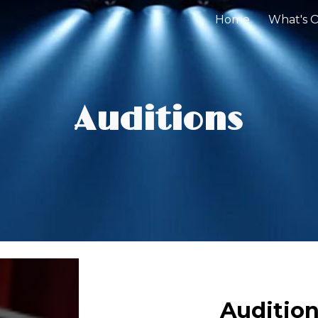
Home
What's 
ip to main content
Skip to navigat
Auditions
Audition