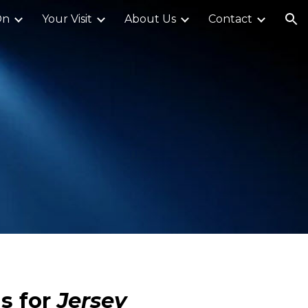
On
Your Visit
About Us
Contact
ion
s for
Jersey