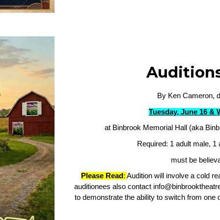
Audition
By Ken Cameron, di
Tuesday, June 16 & 
at Binbrook Memorial Hall (aka Binb
Required: 1 adult male, 1 
must be believa
Please Read
:
Audition will involve a cold r
auditionees also contact info@binbrooktheatre
to demonstrate the ability to switch from one d