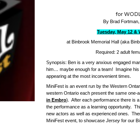
for WODL
By Brad Fortman,
Tuesday, May 12 & 
at Binbrook Memorial Hall (aka Binb
Required: 2 adult fem
Synopsis: Ben is a very anxious engaged man 
him… maybe enough for a team! Imagine his a
appearing at the most inconvenient times.
MiniFest is an event run by the Western Ont
western Ontario each present the same one-a
in Embro
). After each performance there is 
the performance as a learning opportunity. Thi
new actors as well as experienced ones. There
MiniFest event, to showcase
Jersey
for our B