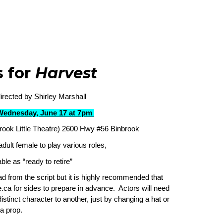
s for
Harvest
rected by Shirley Marshall
Wednesday, June 17 at 7pm
rook Little Theatre) 2600 Hwy #56 Binbrook
adult female to play various roles,
ble as “ready to retire”
ead from the script but it is highly recommended that
.ca for sides to prepare in advance. Actors will need
istinct character to another, just by changing a hat or
a prop.