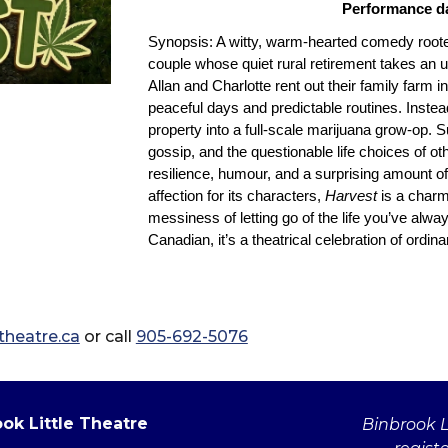
Performance dat
Synopsis: A witty, warm‑hearted comedy roote
couple whose quiet rural retirement takes an
Allan and Charlotte rent out their family farm i
peaceful days and predictable routines. Instea
property into a full‑scale marijuana grow‑op. S
gossip, and the questionable life choices of ot
resilience, humour, and a surprising amount 
affection for its characters,
Harvest
is a charm
messiness of letting go of the life you’ve alw
Canadian, it’s a theatrical celebration of ordi
heatre.ca
or call
905-692-5076
ok Little Theatre
Binbrook Li