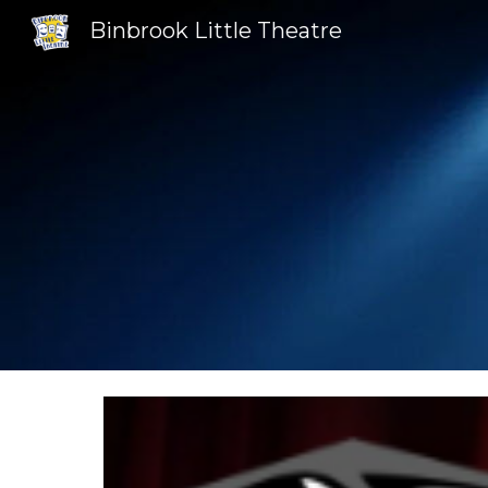
Binbrook Little Theatre
Sk