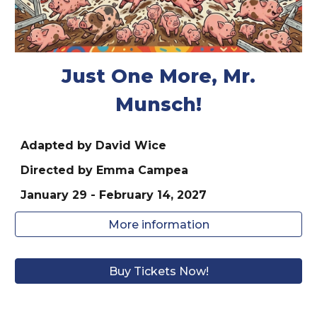
Just One More, Mr.
Munsch!
Adapted by David Wice
Directed by
Emma Campea
January
29
- February 1
4
, 202
7
More information
Buy Tickets Now!