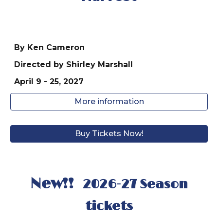
By Ken Cameron
Directed by
Shirley Marshall
April
9
- 25, 202
7
More information
Buy Tickets Now!
New!!
2026-27 Season
tickets