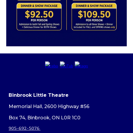
Binbrook Little Theatre
Memorial Hall, 2600 Highway #56
Box 74, Binbrook, ON L0R 1C0
905-692-5076