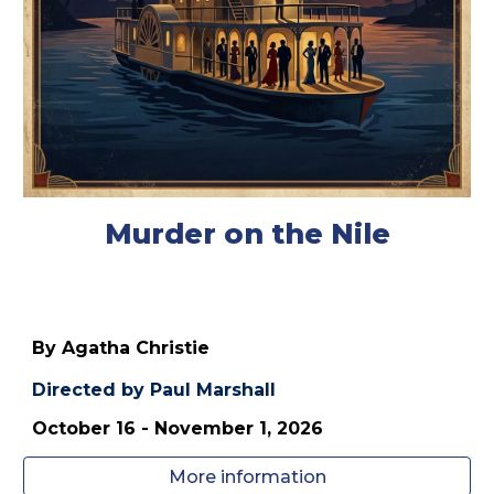
Murder on the Nile
By Agatha Christie
Directed by
Paul Marshall
October 1
6
- November 1, 202
6
More information