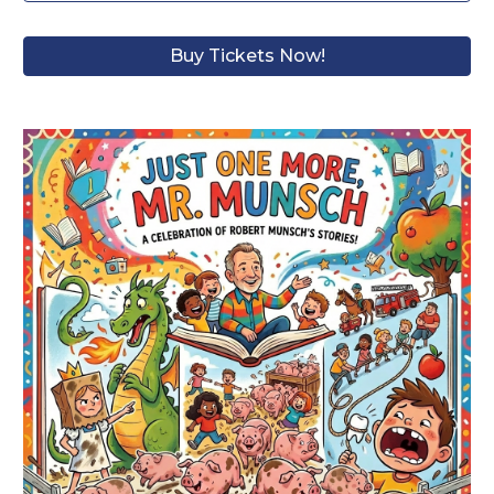
Buy Tickets Now!