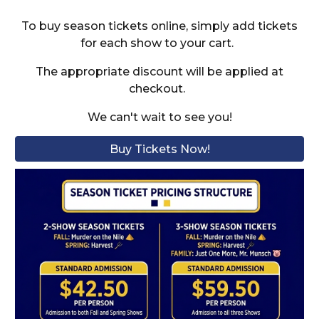
To buy season tickets online, simply add tickets
for each show to your cart.
The appropriate discount will be applied at
checkout.
We can't wait to see you!
Buy Tickets Now!