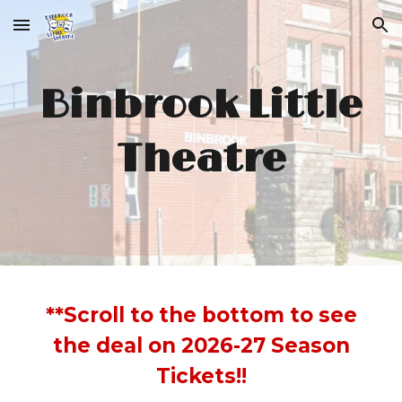
Skip to main content
Skip to navigation
Binbrook Little
Theatre
**Scroll to the bottom to see
the deal on 2026-27 Season
Tickets!!