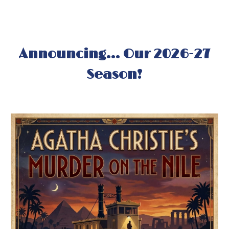
Announcing...
Our 202
6
-2
7
Season!