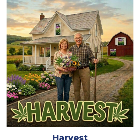
Harvest